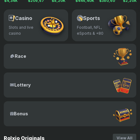
$4,34K
$8,20K
$446,40K
$380,60
$2,20K
$209,67
Casino
Sports
Slots and live
Football, NFL,
casino
eSports & +80
Race
Lottery
Bonus
Rolxio Originals
View All