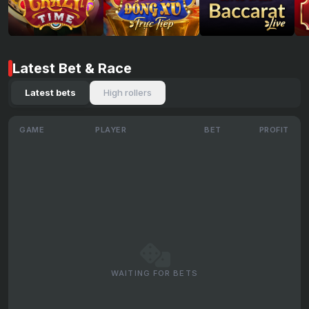
Latest Bet & Race
Latest bets
High rollers
GAME
PLAYER
BET
PROFIT
WAITING FOR BETS