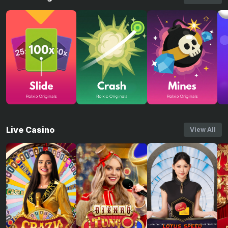
Live Casino
View All