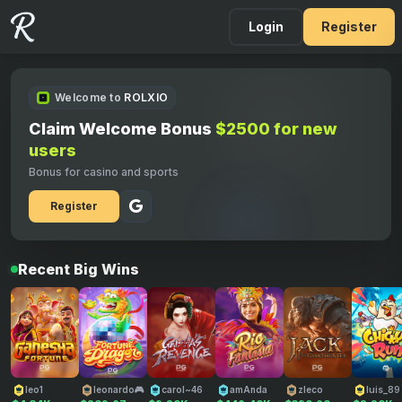
Login
Register
Welcome to
ROLXIO
Claim Welcome Bonus
$2500 for new
users
Bonus for casino and sports
Register
Recent Big Wins
leo1
carol~46
amAnda
zleco
luis_89
leonardo🎮